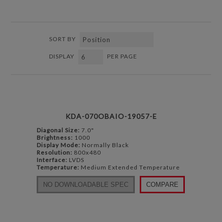
SORT BY
DISPLAY
PER PAGE
KDA-070OBAIO-19057-E
Diagonal Size:
7.0"
Brightness:
1000
Display Mode:
Normally Black
Resolution:
800x480
Interface:
LVDS
Temperature:
Medium Extended Temperature
NO DOWNLOADABLE SPEC
COMPARE