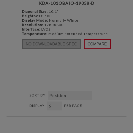
KDA-101OBAIO-19058-D
Diagonal Size:
10.1"
Brightness:
500
Display Mode:
Normally White
Resolution:
1280X800
Interface:
LVDS
Temperature:
Medium Extended Temperature
NO DOWNLOADABLE SPEC
COMPARE
SORT BY
DISPLAY
PER PAGE