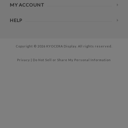
MY ACCOUNT
HELP
Copyright © 2026 KYOCERA Display. All rights reserved.
Privacy
|
Do Not Sell or Share My Personal Information