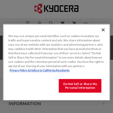
We may use unique personal identifier such as cookies to analyze our
traffic and to personalize content and ads. We share information about
Home
/
Value Add Solutions
/
Design Center
/
your use of our website with our analytics and advertising partners, who
may combine it with other information that you have provided to them or
3.5"
that they have collected from your use of their services. Select "Do Not
Sell or Share My Personal Information" to see more details about how we
use cookies and the retention period of each cookie. You have the right to
opt out of our sharing of your information with our partners.
Privacy Policy & Notice to California Residents
Do Not Sell or Share My
Personal Information
CONTACT INFO
INFORMATION