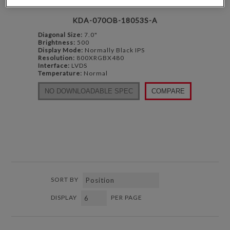
KDA-070OB-18053S-A
Diagonal Size:
7.0"
Brightness:
500
Display Mode:
Normally Black IPS
Resolution:
800XRGBX480
Interface:
LVDS
Temperature:
Normal
NO DOWNLOADABLE SPEC
COMPARE
SORT BY
DISPLAY
PER PAGE