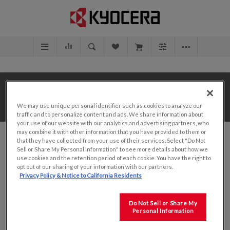
Home
/
Value Add Solutions
/
Design Center
/
We may use unique personal identifier such as cookies to analyze our
7.0"
traffic and to personalize content and ads. We share information about
your use of our website with our analytics and advertising partners, who
may combine it with other information that you have provided to them or
that they have collected from your use of their services. Select "Do Not
Sell or Share My Personal Information" to see more details about how we
use cookies and the retention period of each cookie. You have the right to
opt out of our sharing of your information with our partners.
SORT BY
Privacy Policy & Notice to California Residents
DISPLAY
PER PAGE
Do Not Sell or Share My
Personal Information