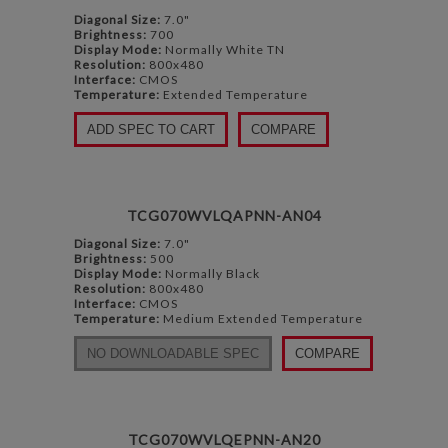
Diagonal Size:
7.0"
Brightness:
700
Display Mode:
Normally White TN
Resolution:
800x480
Interface:
CMOS
Temperature:
Extended Temperature
ADD SPEC TO CART
COMPARE
TCG070WVLQAPNN-AN04
Diagonal Size:
7.0"
Brightness:
500
Display Mode:
Normally Black
Resolution:
800x480
Interface:
CMOS
Temperature:
Medium Extended Temperature
NO DOWNLOADABLE SPEC
COMPARE
TCG070WVLQEPNN-AN20