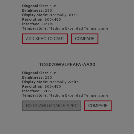
Diagonal Size:
7.0"
Brightness:
280
Display Mode:
Normally Black
Resolution:
800x480
Interface:
CMOS
Temperature:
Medium Extended Temperature
ADD SPEC TO CART
COMPARE
TCG070WVLPEAFA-AA20
Diagonal Size:
7.0"
Brightness:
280
Display Mode:
Normally White
Resolution:
800x480
Interface:
LVDS
Temperature:
Medium Extended Temperature
NO DOWNLOADABLE SPEC
COMPARE