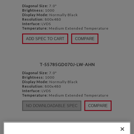
Diagonal Size:
7.0"
Brightness:
1000
Display Mode:
Normally Black
Resolution:
800x480
Interface:
LVDS
Temperature:
Medium Extended Temperature
ADD SPEC TO CART
COMPARE
T-55785GD070J-LW-AHN
Diagonal Size:
7.0"
Brightness:
1000
Display Mode:
Normally Black
Resolution:
800x480
Interface:
LVDS
Temperature:
Medium Extended Temperature
NO DOWNLOADABLE SPEC
COMPARE
TCG070WVLPEANN-AN50