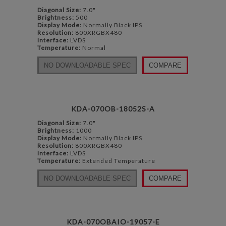
Diagonal Size:
7.0"
Brightness:
500
Display Mode:
Normally Black IPS
Resolution:
800XRGBX480
Interface:
LVDS
Temperature:
Normal
NO DOWNLOADABLE SPEC
COMPARE
KDA-070OB-18052S-A
Diagonal Size:
7.0"
Brightness:
1000
Display Mode:
Normally Black IPS
Resolution:
800XRGBX480
Interface:
LVDS
Temperature:
Extended Temperature
NO DOWNLOADABLE SPEC
COMPARE
KDA-070OBAIO-19057-E