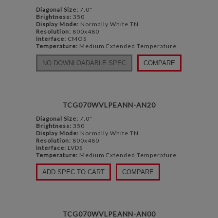
Diagonal Size:
7.0"
Brightness:
350
Display Mode:
Normally White TN
Resolution:
800x480
Interface:
CMOS
Temperature:
Medium Extended Temperature
NO DOWNLOADABLE SPEC
COMPARE
TCG070WVLPEANN-AN20
Diagonal Size:
7.0"
Brightness:
350
Display Mode:
Normally White TN
Resolution:
800x480
Interface:
LVDS
Temperature:
Medium Extended Temperature
ADD SPEC TO CART
COMPARE
TCG070WVLPEANN-AN00