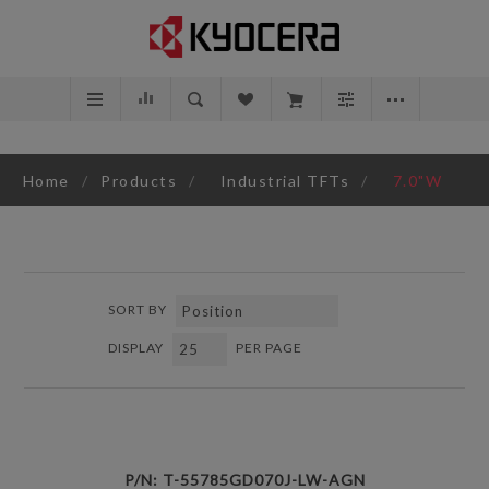
Home
/
Products
/
Industrial TFTs
/
7.0"W
SORT BY
DISPLAY
PER PAGE
P/N: T-55785GD070J-LW-AGN