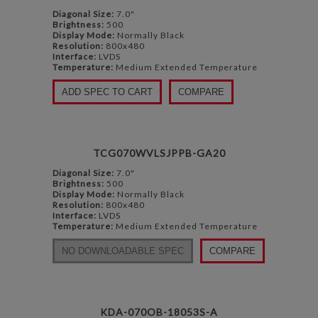
Diagonal Size:
7.0"
Brightness:
500
Display Mode:
Normally Black
Resolution:
800x480
Interface:
LVDS
Temperature:
Medium Extended Temperature
ADD SPEC TO CART
COMPARE
TCG070WVLSJPPB-GA20
Diagonal Size:
7.0"
Brightness:
500
Display Mode:
Normally Black
Resolution:
800x480
Interface:
LVDS
Temperature:
Medium Extended Temperature
NO DOWNLOADABLE SPEC
COMPARE
KDA-070OB-18053S-A