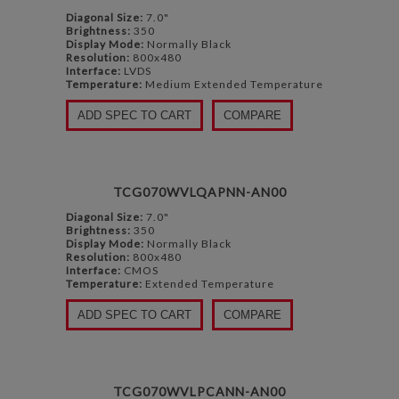
Diagonal Size:
7.0"
Brightness:
350
Display Mode:
Normally Black
Resolution:
800x480
Interface:
LVDS
Temperature:
Medium Extended Temperature
ADD SPEC TO CART
COMPARE
TCG070WVLQAPNN-AN00
Diagonal Size:
7.0"
Brightness:
350
Display Mode:
Normally Black
Resolution:
800x480
Interface:
CMOS
Temperature:
Extended Temperature
ADD SPEC TO CART
COMPARE
TCG070WVLPCANN-AN00