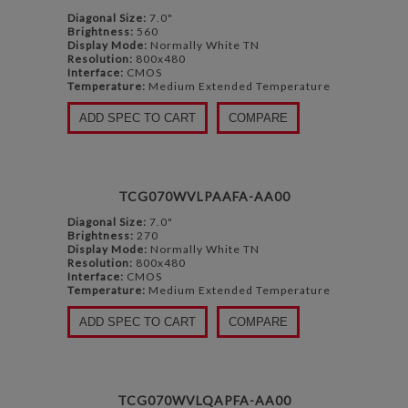
Diagonal Size:
7.0"
Brightness:
560
Display Mode:
Normally White TN
Resolution:
800x480
Interface:
CMOS
Temperature:
Medium Extended Temperature
ADD SPEC TO CART
COMPARE
TCG070WVLPAAFA-AA00
Diagonal Size:
7.0"
Brightness:
270
Display Mode:
Normally White TN
Resolution:
800x480
Interface:
CMOS
Temperature:
Medium Extended Temperature
ADD SPEC TO CART
COMPARE
TCG070WVLQAPFA-AA00