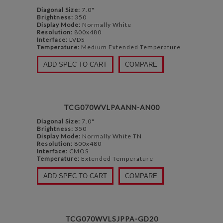
Diagonal Size:
7.0"
Brightness:
350
Display Mode:
Normally White
Resolution:
800x480
Interface:
LVDS
Temperature:
Medium Extended Temperature
ADD SPEC TO CART
COMPARE
TCG070WVLPAANN-AN00
Diagonal Size:
7.0"
Brightness:
350
Display Mode:
Normally White TN
Resolution:
800x480
Interface:
CMOS
Temperature:
Extended Temperature
ADD SPEC TO CART
COMPARE
TCG070WVLSJPPA-GD20