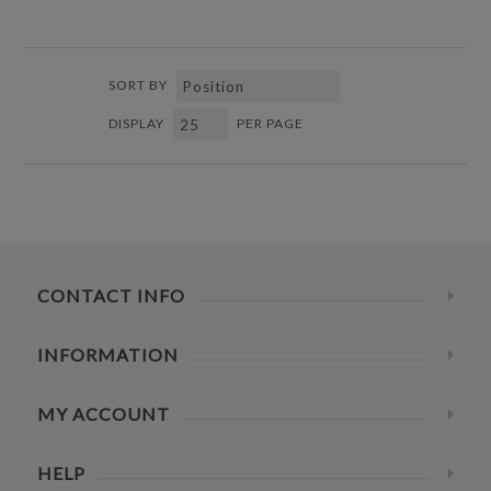
SORT BY
DISPLAY
PER PAGE
CONTACT INFO
INFORMATION
MY ACCOUNT
HELP