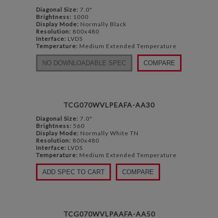
Diagonal Size:
7.0"
Brightness:
1000
Display Mode:
Normally Black
Resolution:
800x480
Interface:
LVDS
Temperature:
Medium Extended Temperature
NO DOWNLOADABLE SPEC
COMPARE
TCG070WVLPEAFA-AA30
Diagonal Size:
7.0"
Brightness:
560
Display Mode:
Normally White TN
Resolution:
800x480
Interface:
LVDS
Temperature:
Medium Extended Temperature
ADD SPEC TO CART
COMPARE
TCG070WVLPAAFA-AA50