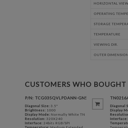
HORIZONTAL VIEW
OPERATING TEMPE
STORAGE TEMPERA
TEMPERATURE
VIEWING DIR.
OUTER DIMENSION
CUSTOMERS WHO BOUGHT 
P/N: TCG035QVLPDANN-GN50
TN0216
Diagonal Size:
3.5"
Diagonal S
Brightness:
1000
Display M
Display Mode:
Normally White TN
Resolutio
Resolution:
320X240
Interface:
Interface:
24bits RGB/SPI
Temperat
Temperature:
Medium Extended
Temperat