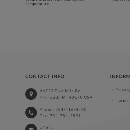
Temperature
CONTACT INFO
INFOR
Privac
46723 Five Mile Rd.,
Plymouth, MI 48170 USA
Terms 
Phone: 734-416-8500
Fax: 734-781-4891
Email: