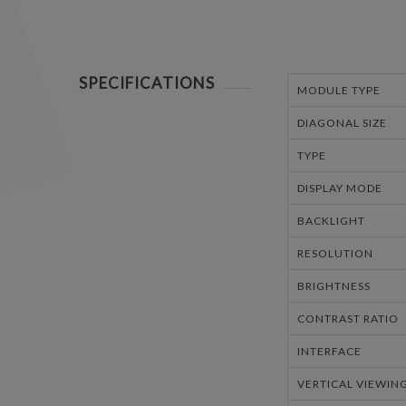
SPECIFICATIONS
MODULE TYPE
DIAGONAL SIZE
TYPE
DISPLAY MODE
BACKLIGHT
RESOLUTION
BRIGHTNESS
CONTRAST RATIO
INTERFACE
VERTICAL VIEWIN