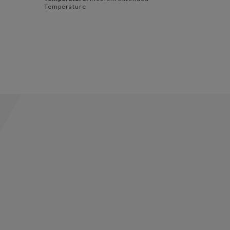
Temperature