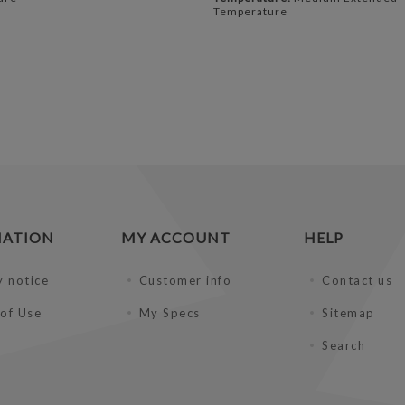
Temperature
MATION
MY ACCOUNT
HELP
y notice
Customer info
Contact us
of Use
My Specs
Sitemap
Search