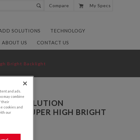
0
Compare
My Specs
 ADD SOLUTIONS
TECHNOLOGY
ABOUT US
CONTACT US
gh Bright Backlight
tent and ads.
who may combine
VGA RESOLUTION
 their
se cookies and
 WITH SUPER HIGH BRIGHT
with our
PDANN-AN50
sonal