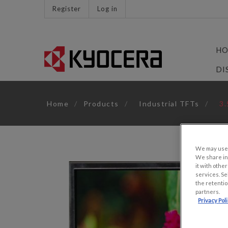
Register
Log in
HO
DI
Home
/
Products
/
Industrial TFTs
/
3.
We may use u
We share inf
it with othe
services. Se
the retentio
partners.
Privacy Pol