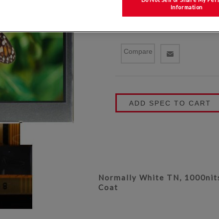
Information
P/N: TCG035QVLPDANN-AN
Compare
ADD SPEC TO CART
Normally White TN, 1000nits
Coat