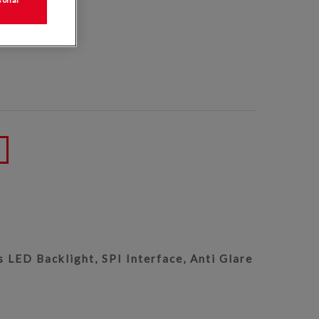
50
 LED Backlight, SPI Interface, Anti Glare