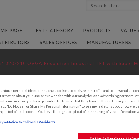
ME PAGE
TEST CATEGORY
PRODUCTS
VALUE
STRIBUTORS
SALES OFFICES
MANUFACTURERS
5" 320x240 QVGA Resolution Industrial TFT with Super Hi
nique personal identifier such as cookies to analyze our traffic and to personalize con
ormation about your use of our website with our analytics and advertising partners, 
3.5" 320X240 Q
r information that you have provided to them or that they have collected from your use of
lect "Do Not Sell or Share My Personal Information" to see more details about how we u
INDUSTRIAL TFT
n period of each cookie. You have the right to opt out of our sharing of your information 
BACKLIGHT
icy & Notice to California Residents
KYOCERA P/N:
P/N: TCG035QVL
Do Not Sell or Share My Per