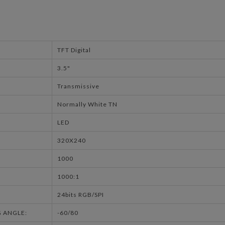
TFT Digital
3.5"
Transmissive
Normally White TN
LED
320X240
1000
1000:1
24bits RGB/SPI
G ANGLE:
-60/80