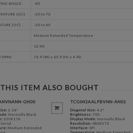
ING ANGLE:
-80
RATURE (OC)
-20 to 70
TURE (OC)
-30 to 80
Medium Extended Temperature
12:00
 (MM)
76.9 (W) x 63.9 (H) x 4.9D
THIS ITEM ALSO BOUGHT
ANVNANN-GN00
TCG042AALPBVNN-AN01
ize:
2.16"
Diagonal Size:
4.2"
ode:
Normally Black
Brightness:
700
n:
320X176
Display Mode:
Normally Black
Serial
Resolution:
480X272
ure:
Medium Extended
Interface:
SPI
ure
Temperature:
Medium Extended