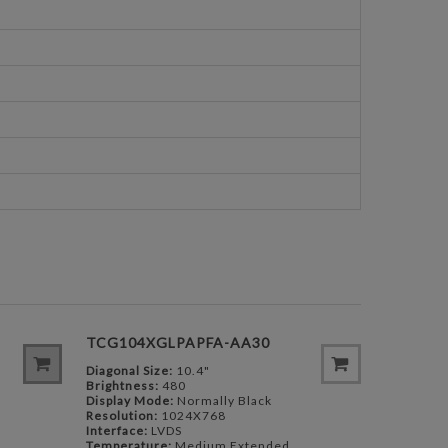
TCG104XGLPAPFA-AA30
Diagonal Size:
10.4"
Brightness:
480
Display Mode:
Normally Black
Resolution:
1024X768
Interface:
LVDS
Temperature:
Medium Extended